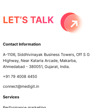
LET’S TALK
Contact Information
A-1106, Siddhivinayak Business Towers, Off S G
Highway, Near Kataria Arcade, Makarba,
Ahmedabad - 380051, Gujarat, India.
+91 79 4008 4450
connect@medigit.in
Services
Performance marketing