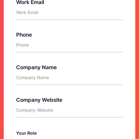
Work Email
Phone
Company Name
Company Website
Your Role