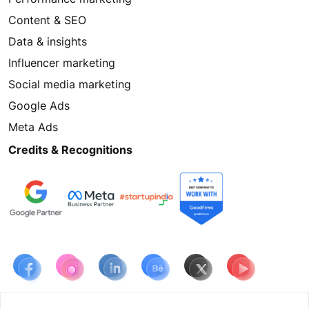
Content & SEO
Data & insights
Influencer marketing
Social media marketing
Google Ads
Meta Ads
Credits & Recognitions