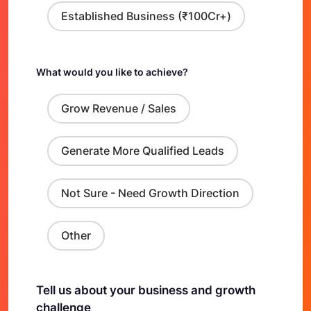
Established Business (₹100Cr+)
What would you like to achieve?
Grow Revenue / Sales
Generate More Qualified Leads
Not Sure - Need Growth Direction
Other
Tell us about your business and growth
challenge