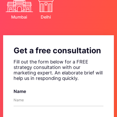
Mumbai
Delhi
Get a free consultation
Fill out the form below for a FREE
strategy consultation with our
marketing expert. An elaborate brief will
help us in responding quickly.
Name