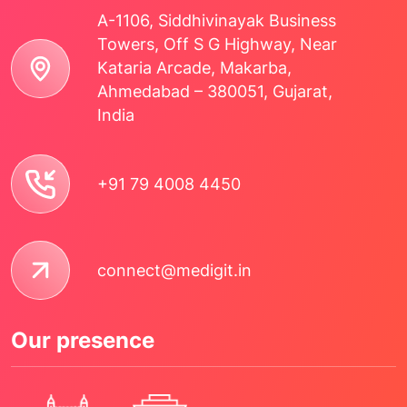
A-1106, Siddhivinayak Business
Towers, Off S G Highway, Near
Kataria Arcade, Makarba,
Ahmedabad – 380051, Gujarat,
India
+91 79 4008 4450
connect@medigit.in
Our presence