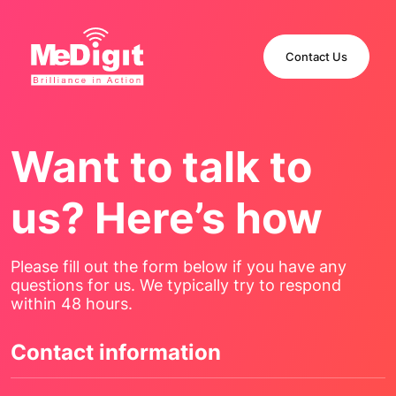
Contact Us
Want to talk to
us? Here’s how
Please fill out the form below if you have any
questions for us. We typically try to respond
within 48 hours.
Contact information