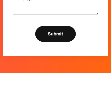
Alternative: