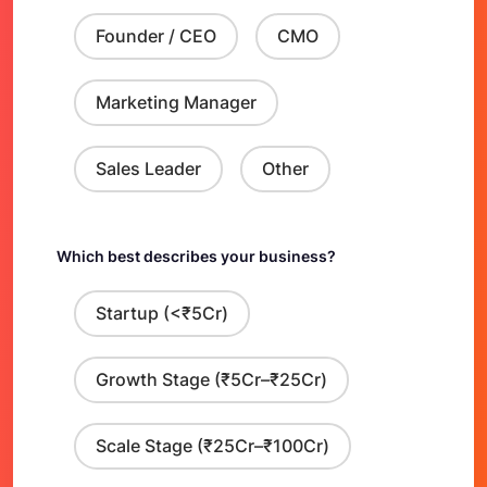
Founder / CEO
CMO
Marketing Manager
Sales Leader
Other
Which best describes your business?
Startup (<₹5Cr)
Growth Stage (₹5Cr–₹25Cr)
Scale Stage (₹25Cr–₹100Cr)