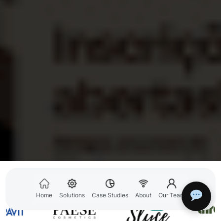
GREW REVENUES FOR
Home
Solutions
Case Studies
About
Our Team